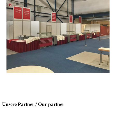
Unsere Partner / Our partner