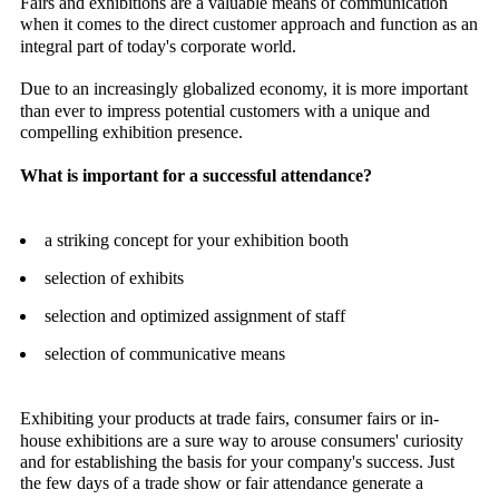
Fairs and exhibitions are a valuable means of communication
when it comes to the direct customer approach and function as an
integral part of today's corporate world.
Due to an increasingly globalized economy, it is more important
than ever to impress potential customers with a unique and
compelling exhibition presence.
What is important for a successful attendance?
a striking concept for your exhibition booth
selection of exhibits
selection and optimized assignment of staff
selection of communicative means
Exhibiting your products at trade fairs, consumer fairs or in-
house exhibitions are a sure way to arouse consumers' curiosity
and for establishing the basis for your company's success. Just
the few days of a trade show or fair attendance generate a