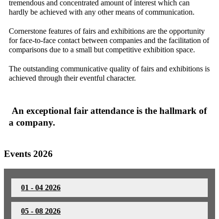
tremendous and concentrated amount of interest which can
hardly be achieved with any other means of communication.
Cornerstone features of fairs and exhibitions are the opportunity
for face-to-face contact between companies and the facilitation of
comparisons due to a small but competitive exhibition space.
The outstanding communicative quality of fairs and exhibitions is
achieved through their eventful character.
An exceptional fair attendance is the hallmark of
a company.
Events 2026
01 - 04 2026
05 - 08 2026