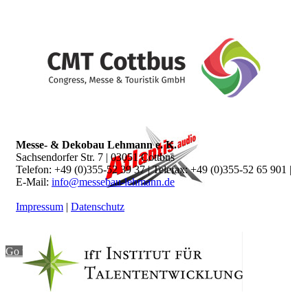
Messe- & Dekobau Lehmann e. K.
Sachsendorfer Str. 7 | 03051 Cottbus
Telefon: +49 (0)355-52 39 37 | Telefax: +49 (0)355-52 65 901 |
E-Mail:
info@messebau-lehmann.de
Impressum
|
Datenschutz
Go to top