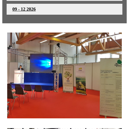
09 - 12 2026