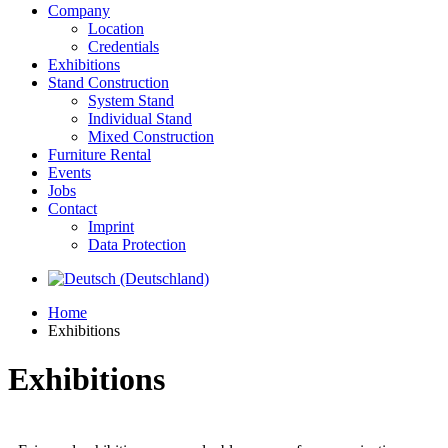
Company
Location
Credentials
Exhibitions
Stand Construction
System Stand
Individual Stand
Mixed Construction
Furniture Rental
Events
Jobs
Contact
Imprint
Data Protection
Home
Exhibitions
Exhibitions